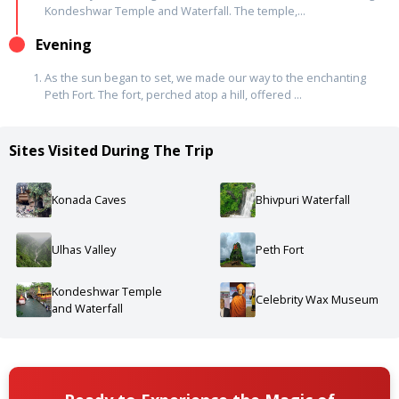
Kondeshwar Temple and Waterfall. The temple,...
Evening
As the sun began to set, we made our way to the enchanting
Peth Fort. The fort, perched atop a hill, offered ...
Sites Visited During The Trip
Konada Caves
Bhivpuri Waterfall
Ulhas Valley
Peth Fort
Kondeshwar Temple
Celebrity Wax Museum
and Waterfall