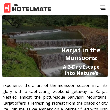
Karjat in the
Monsoons:
A 2-Day Escape
into Nature’s
Paradise
Experience the allure of the monsoon season in all its
glory with a captivating weekend getaway to Karjat.
A traveller’s guide to
experiencing Karjat's'
Nestled amidst the picturesque Sahyadri Mountains,
monsoon magic—stay, eat,
Karjat offers a refreshing retreat from the chaos of city
explore, repeat.
life. Join me as we embark on a journey filled with lush