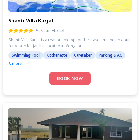
Shanti Villa Karjat
5-Star Hotel
Shanti Villa Karjat is a reasonable option for travellers looking out
for villa in Karjat. It is located in Vengaon. ...
Swimming Pool
Kitchenette
Caretaker
Parking & AC
& more
BOOK NOW