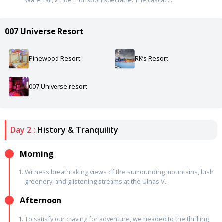
007 Universe Resort
Pinewood Resort
RK’s Resort
007 Universe resort
Day 2 :
History & Tranquility
Morning
Witness breathtaking views of the surrounding mountains, lush
greenery, and glistening streams at the Ulhas V...
Afternoon
To satisfy our craving for adventure, we headed to the thrilling