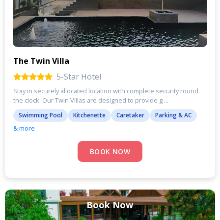
The Twin Villa
5-Star Hotel
Stay in securely allocated location with complete security round
the clock. Our Twin Villas are designed to provide g ...
Swimming Pool
Kitchenette
Caretaker
Parking & AC
& more
BOOK NOW
Book Now