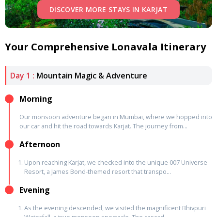
DISCOVER MORE STAYS IN KARJAT
Your Comprehensive Lonavala Itinerary
Day 1 :
Mountain Magic & Adventure
Morning
Our monsoon adventure began in Mumbai, where we hopped into
our car and hit the road towards Karjat. The journey from...
Afternoon
Upon reaching Karjat, we checked into the unique 007 Universe
Resort, a James Bond-themed resort that transpo...
Evening
As the evening descended, we visited the magnificent Bhivpuri
Waterfall, a true monsoon spectacle. The cascad...