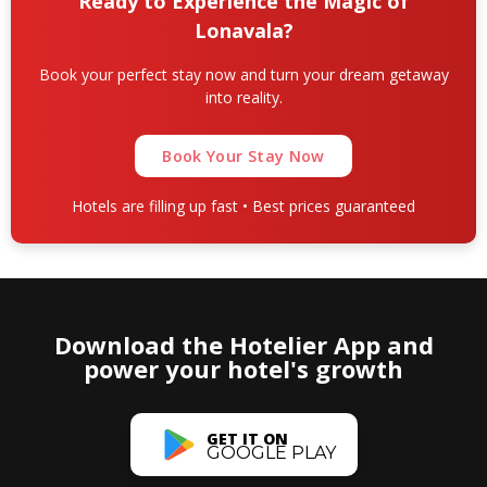
Ready to Experience the Magic of
Lonavala?
Book your perfect stay now and turn your dream getaway
into reality.
Book Your Stay Now
Hotels are filling up fast • Best prices guaranteed
Download the Hotelier App and
power your hotel's growth
GET IT ON
GOOGLE PLAY