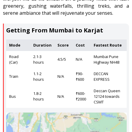
greenery, gushing waterfalls, thrilling treks, and a
serene ambiance that will rejuvenate your senses.
Getting From Mumbai to Karjat
Mode
Duration
Score
Cost
Fastest Route
Road
2.1-3
Mumbai Pune
4.5/5
N/A
(Car)
hours
Highway NH48
1.1-2
₹90-
DECCAN
Train
N/A
hours
₹600
EXPRESS
Deccan Queen
1.8-2
₹600-
Bus
N/A
12124 towards
hours
₹2000
CSMT