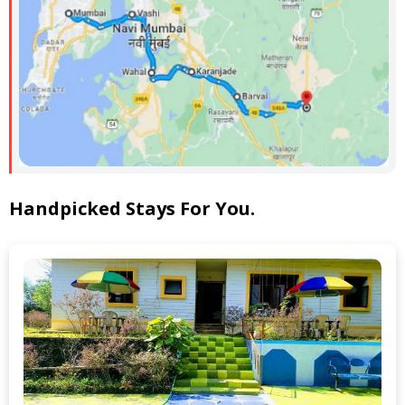
Handpicked Stays For You.