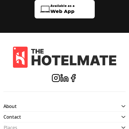
Available as a
Web App
About
Contact
Places